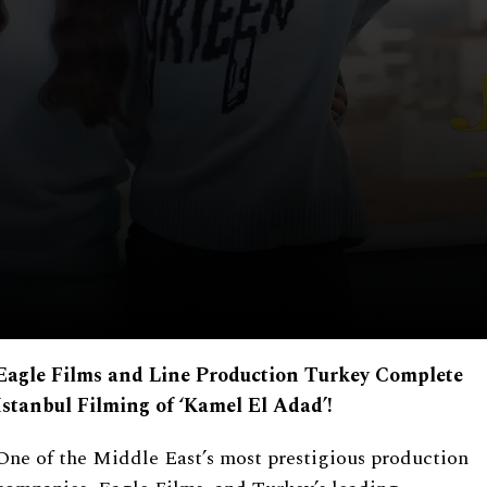
Eagle Films and Line Production Turkey Complete
Istanbul Filming of
‘
Kamel El Adad
’
!
One of the Middle East’s most prestigious production