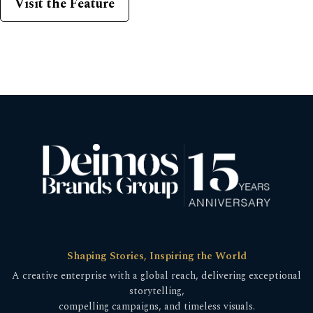
Visit the Feature
Shaping Stories, Inspiring the World
A creative enterprise with a global reach, delivering exceptional
storytelling,
compelling campaigns, and timeless visuals.