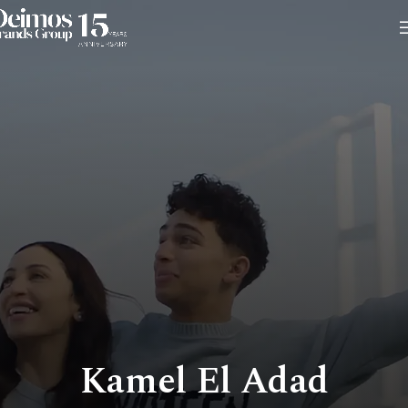
Kamel El Adad