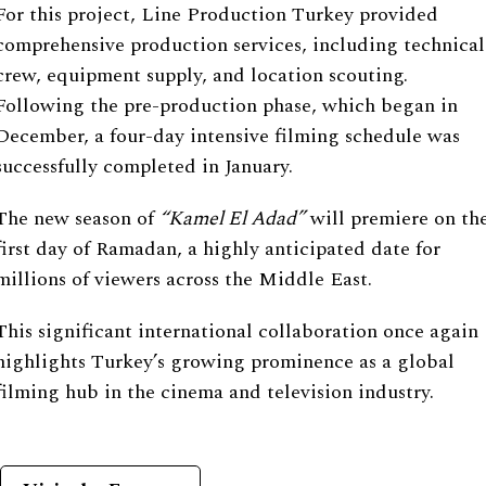
For this project, Line Production Turkey provided
comprehensive production services, including technical
crew, equipment supply, and location scouting.
Following the pre-production phase, which began in
December, a four-day intensive filming schedule was
successfully completed in January.
The new season of
“
Kamel El Adad
”
will premiere on th
first day of Ramadan, a highly anticipated date for
millions of viewers across the Middle East.
This significant international collaboration once again
highlights Turkey’s growing prominence as a global
filming hub in the cinema and television industry.