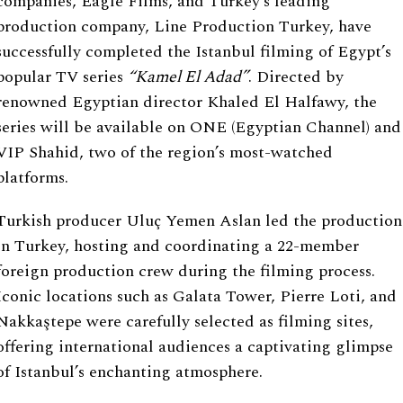
companies, Eagle Films, and Turkey’s leading
production company, Line Production Turkey, have
successfully completed the Istanbul filming of Egypt’s
popular TV series
“
Kamel El Adad
”
. Directed by
renowned Egyptian director Khaled El Halfawy, the
series will be available on ONE (Egyptian Channel) and
VIP Shahid, two of the region’s most-watched
platforms.
Turkish producer Uluç Yemen Aslan led the production
in Turkey, hosting and coordinating a 22-member
foreign production crew during the filming process.
Iconic locations such as Galata Tower, Pierre Loti, and
Nakkaştepe were carefully selected as filming sites,
offering international audiences a captivating glimpse
of Istanbul’s enchanting atmosphere.