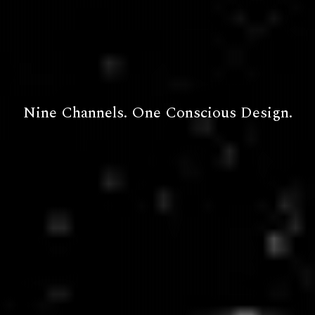
Nine Channels. One Conscious Design.