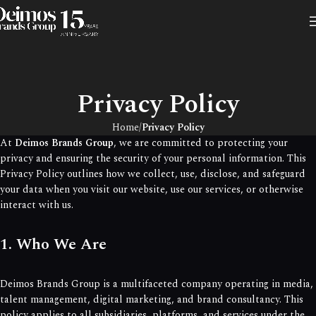
Privacy Policy
Home
Privacy Policy
At
Deimos Brands Group
, we are committed to protecting your
privacy and ensuring the security of your personal information. This
Privacy Policy outlines how we collect, use, disclose, and safeguard
your data when you visit our website, use our services, or otherwise
interact with us.
1. Who We Are
Deimos Brands Group is a multifaceted company operating in media,
talent management, digital marketing, and brand consultancy. This
policy applies to all subsidiaries, platforms, and services under the