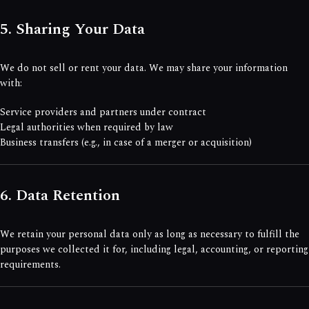
5. Sharing Your Data
We do not sell or rent your data. We may share your information
with:
Service providers and partners under contract
Legal authorities when required by law
Business transfers (e.g., in case of a merger or acquisition)
6. Data Retention
We retain your personal data only as long as necessary to fulfill the
purposes we collected it for, including legal, accounting, or reporting
requirements.