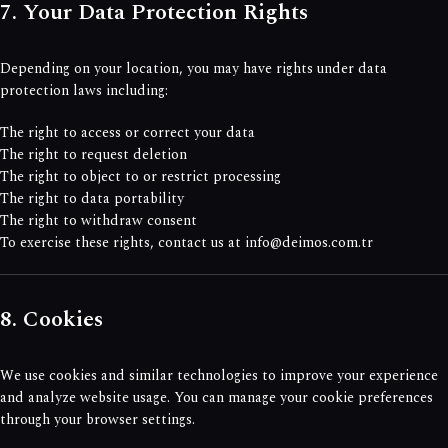
7. Your Data Protection Rights
Depending on your location, you may have rights under data
protection laws including:
The right to access or correct your data
The right to request deletion
The right to object to or restrict processing
The right to data portability
The right to withdraw consent
To exercise these rights, contact us at info@deimos.com.tr
8. Cookies
We use cookies and similar technologies to improve your experience
and analyze website usage. You can manage your cookie preferences
through your browser settings.