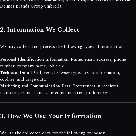
Deimos Brands Group umbrella.
2. Information We Collect
We may collect and process the following types of information:
Personal Identification Information
: Name, email address, phone
number, company name, job title.
Technical Data
: IP address, browser type, device information,
cookies, and usage data.
Marketing and Communication Data
: Preferences in receiving
marketing from us and your communication preferences.
3. How We Use Your Information
We use the collected data for the following purposes: