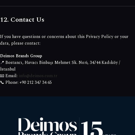
12. Contact Us
If you have questions or concerns about this Privacy Policy or your
data, please contact:
Deimos Brands Group
📍 Bostancı, Havacı Binbaşı Mehmet Sk. No:6, 34744 Kadıköy /
İstanbul
📧 Email:
info@deimos.com.tr
📞 Phone: +90 212 347 34 65