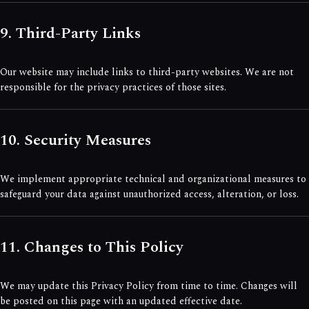
9. Third-Party Links
Our website may include links to third-party websites. We are not
responsible for the privacy practices of those sites.
10. Security Measures
We implement appropriate technical and organizational measures to
safeguard your data against unauthorized access, alteration, or loss.
11. Changes to This Policy
We may update this Privacy Policy from time to time. Changes will
be posted on this page with an updated effective date.