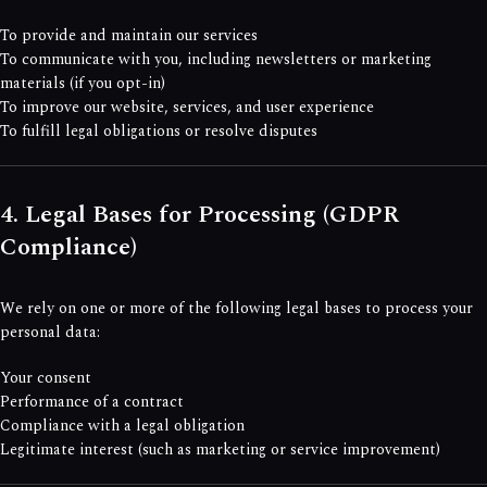
To provide and maintain our services
To communicate with you, including newsletters or marketing
materials (if you opt-in)
To improve our website, services, and user experience
To fulfill legal obligations or resolve disputes
4. Legal Bases for Processing (GDPR
Compliance)
We rely on one or more of the following legal bases to process your
personal data:
Your consent
Performance of a contract
Compliance with a legal obligation
Legitimate interest (such as marketing or service improvement)