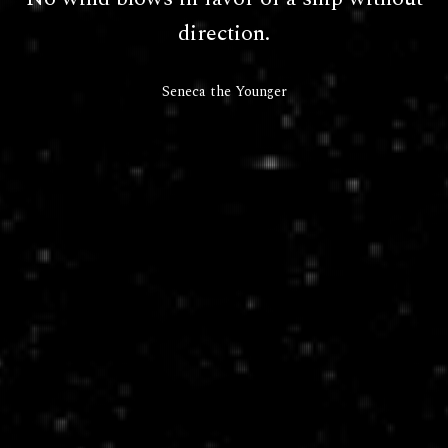
direction.
Seneca the Younger