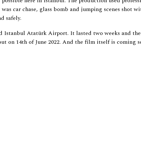
possible here in Istanbul. The production used profess
ere was car chase, glass bomb and jumping scenes shot 
d safely.
 Istanbul Atatürk Airport. It lasted two weeks and the
 out on 14th of June 2022. And the film itself is coming s