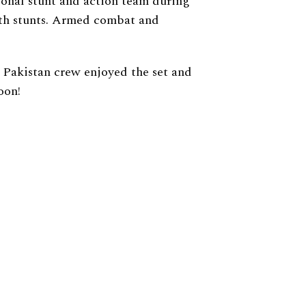
ional stunt and action team during
with stunts. Armed combat and
 Pakistan crew enjoyed the set and
oon!