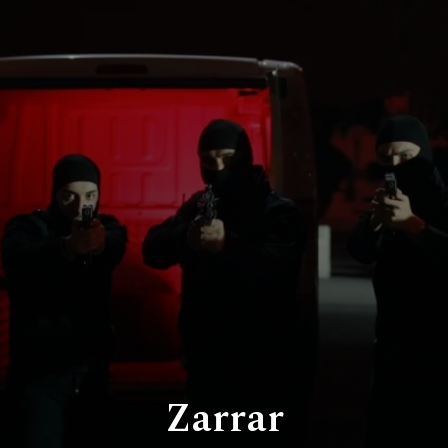
Zarrar