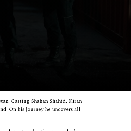
stan. Casting Shahan Shahid, Kiran
and. On his journey he uncovers all