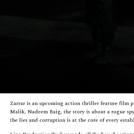
Zarrar is an upcoming action thriller feature film
Malik, Nadeem Baig, the story is about a rogue spy,
the lies and corruption is at the core of every esta