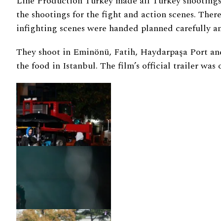
Line Production Turkey made all Turkey shootings 
the shootings for the fight and action scenes. Th
infighting scenes were handed planned carefully an
They shoot in Eminönü, Fatih, Haydarpaşa Port and
the food in Istanbul. The film’s official trailer was