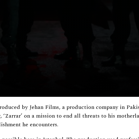
 produced by Jehan Films, a production company in Paki
 ‘Zarrar’ on a mission to end all threats to his motherl
blishment he encounters.