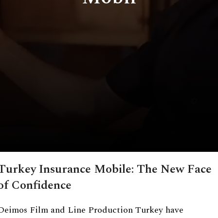
Turkey Insurance Mobile: The New Face
of Confidence
Deimos Film and Line Production Turkey have