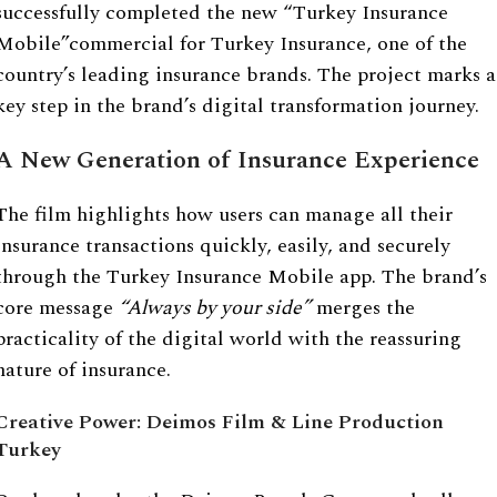
successfully completed the new “Turkey Insurance
Mobile”commercial for Turkey Insurance, one of the
country’s leading insurance brands. The project marks a
key step in the brand’s digital transformation journey.
A New Generation of Insurance Experience
The film highlights how users can manage all their
insurance transactions quickly, easily, and securely
through the Turkey Insurance Mobile app. The brand’s
core message
“
Always by your side”
merges the
practicality of the digital world with the reassuring
nature of insurance.
Creative Power: Deimos Film & Line Production
Turkey