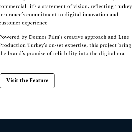
commercial it’s a statement of vision, reflecting Turkey
Insurance’s commitment to digital innovation and
customer experience.
Powered by Deimos Film’s creative approach and Line
Production Turkey’s on-set expertise, this project bring
the brand’s promise of reliability into the digital era.
Visit the Feature