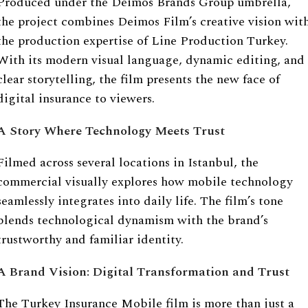
Produced under the Deimos Brands Group umbrella,
the project combines Deimos Film’s creative vision wit
the production expertise of Line Production Turkey.
With its modern visual language, dynamic editing, and
clear storytelling, the film presents the new face of
digital insurance to viewers.
A Story Where Technology Meets Trust
Filmed across several locations in Istanbul, the
commercial visually explores how mobile technology
seamlessly integrates into daily life. The film’s tone
blends technological dynamism with the brand’s
trustworthy and familiar identity.
A Brand Vision: Digital Transformation and Trust
The Turkey Insurance Mobile film is more than just a