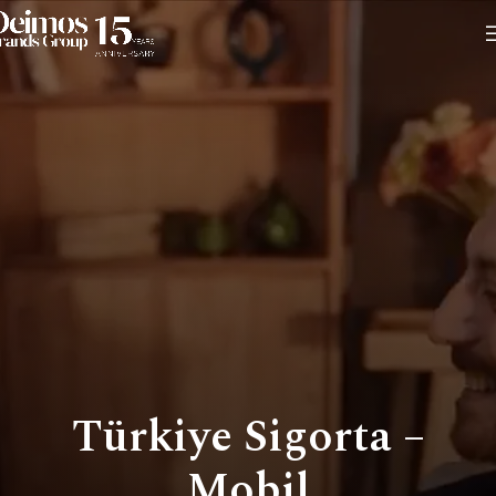
Türkiye Sigorta –
Mobil